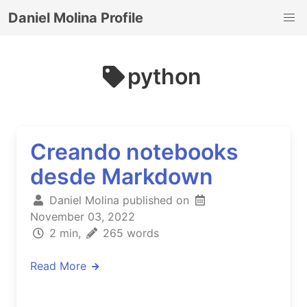
Daniel Molina Profile
python
Creando notebooks
desde Markdown
Daniel Molina published on
November 03, 2022
2 min,
265 words
Read More