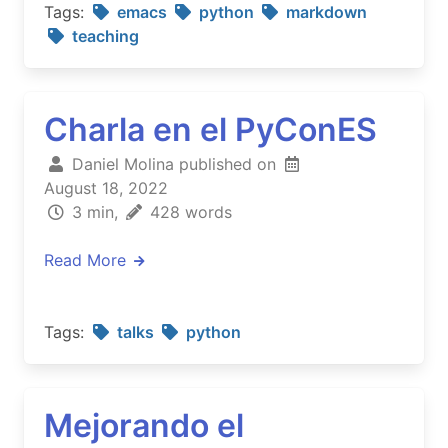
Tags:
emacs
python
markdown
teaching
Charla en el PyConES
Daniel Molina published on
August 18, 2022
3 min,
428 words
Read More
Tags:
talks
python
Mejorando el