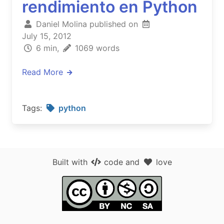
rendimiento en Python
Daniel Molina published on
July 15, 2012
6 min,
1069 words
Read More
Tags:
python
Built with
code
and
love