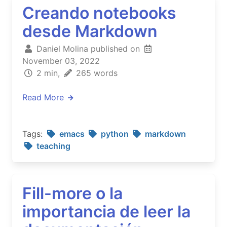
Creando notebooks
desde Markdown
Daniel Molina published on
November 03, 2022
2 min,
265 words
Read More
Tags:
emacs
python
markdown
teaching
Fill-more o la
importancia de leer la