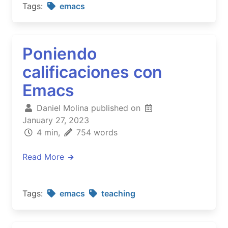
Tags:
emacs
Poniendo
calificaciones con
Emacs
Daniel Molina published on
January 27, 2023
4 min,
754 words
Read More
Tags:
emacs
teaching