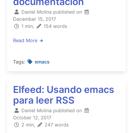
documentación
Daniel Molina published on
December 15, 2017
1 min,
154 words
Read More
Tags:
emacs
Elfeed: Usando emacs
para leer RSS
Daniel Molina published on
October 12, 2017
2 min,
247 words