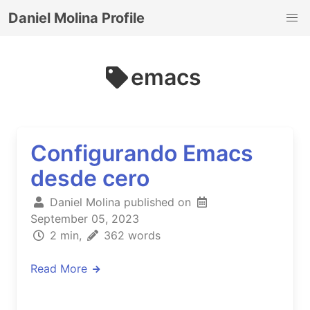
Daniel Molina Profile
emacs
Configurando Emacs
desde cero
Daniel Molina published on
September 05, 2023
2 min,
362 words
Read More