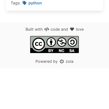
Tags:
python
Built with
code
and
love
Powered by
zola