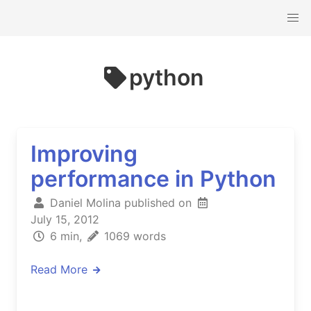
python
Improving
performance in Python
Daniel Molina published on
July 15, 2012
6 min,
1069 words
Read More