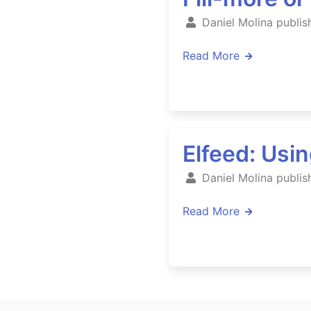
Daniel Molina publis
Read More
Elfeed: Usi
Daniel Molina publis
Read More