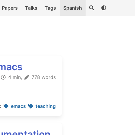
Papers
Talks
Tags
Spanish
Emacs
4 min,
778 words
:
emacs
teaching
cumentation