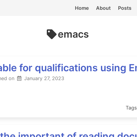
Home
About
Posts
emacs
ble for qualifications using 
hed on
January 27, 2023
Tags
r the important of reading do