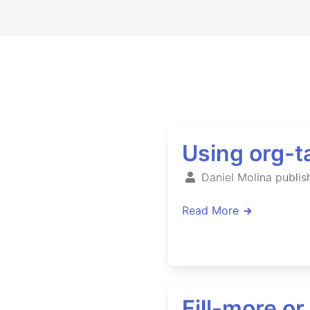
Using org-ta
Daniel Molina publis
Read More
Fill-more o