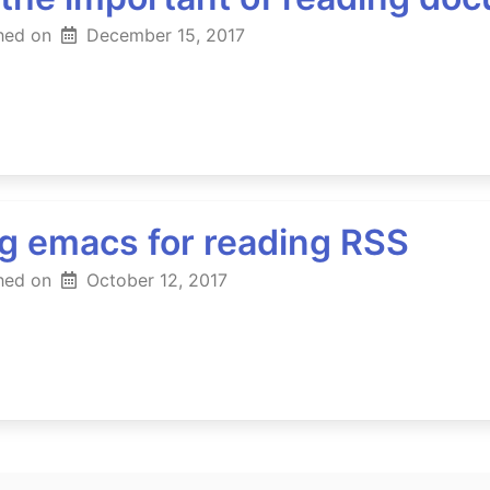
hed on
December 15, 2017
ng emacs for reading RSS
hed on
October 12, 2017