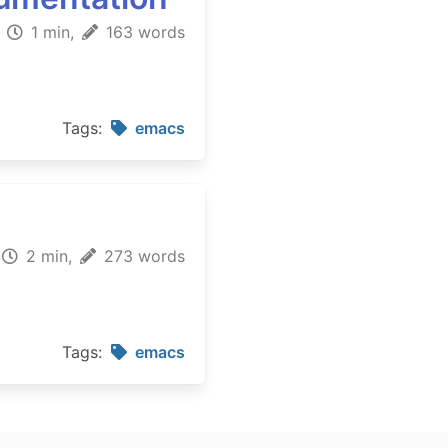
1 min,
163 words
Tags:
emacs
2 min,
273 words
Tags:
emacs