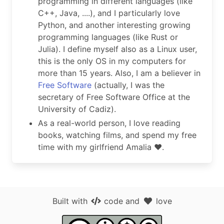
programming in different languages (like
C++, Java, ....), and I particularly love
Python, and another interesting growing
programming languages (like Rust or
Julia). I define myself also as a Linux user,
this is the only OS in my computers for
more than 15 years. Also, I am a believer in
Free Software
(actually, I was the
secretary of Free Software Office at the
University of Cadiz).
As a real-world person, I love reading
books, watching films, and spend my free
time with my girlfriend Amalia ❤️.
Built with
code
and
love