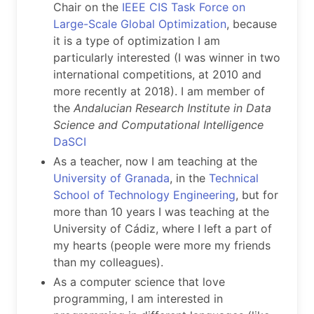
Chair on the
IEEE CIS Task Force on
Large-Scale Global Optimization
, because
it is a type of optimization I am
particularly interested (I was winner in two
international competitions, at 2010 and
more recently at 2018). I am member of
the
Andalucian Research Institute in Data
Science and Computational Intelligence
DaSCI
As a teacher, now I am teaching at the
University of Granada
, in the
Technical
School of Technology Engineering
, but for
more than 10 years I was teaching at the
University of Cádiz, where I left a part of
my hearts (people were more my friends
than my colleagues).
As a computer science that love
programming, I am interested in