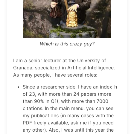
Which is this crazy guy?
I am a senior lecturer at the University of
Granada, specialized in Artificial Intelligence.
As many people, I have several roles:
Since a researcher side, I have an index-h
of 23, with more than 24 papers (more
than 90% in Q1), with more than 7000
citations. In the main menu, you can see
my publications (in many cases with the
PDF freely available, ask me if you need
any other). Also, I was until this year the