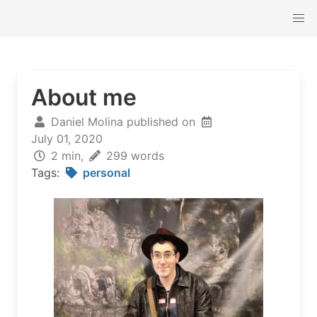
About me
Daniel Molina published on
July 01, 2020
2 min,
299 words
Tags:
personal